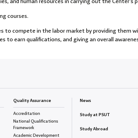
lities, and human resources in carrying out the Center's 
ing courses.
 to compete in the labor market by providing them with
ies to earn qualifications, and giving an overall aware
Quality Assurance
News
Accreditation
Study at PSUT
National Qualifications
Framework
Study Abroad
Academic Development