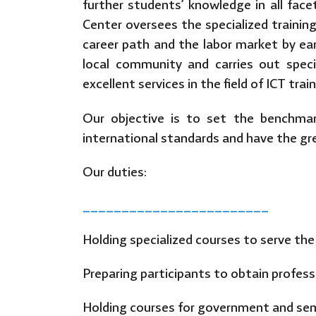
further students’ knowledge in all facet
Center oversees the specialized trainin
career path and the labor market by earni
local community and carries out spec
excellent services in the field of ICT tra
Our objective is to set the benchmar
international standards and have the gr
Our duties:
________________________
Holding specialized courses to serve th
Preparing participants to obtain professio
Holding courses for government and semi