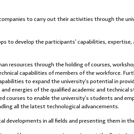
companies to carry out their activities through the univ
s to develop the participants’ capabilities, expertise
an resources through the holding of courses, workshop
echnical capabilities of members of the workforce. Fur
abilities to expand the university's potential in prov
s and energies of the qualified academic and technical s
ed courses to enable the university’s students and emp
ndling all the latest technological advancements.
cal developments in all fields and presenting them in t