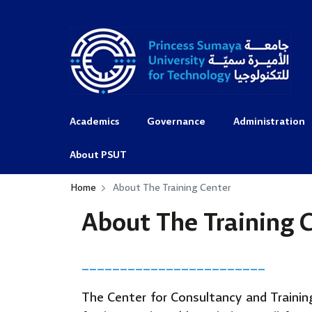
Academics
Governance
Administration
About PSUT
Home
About The Training Center
About The Training 
________________________
The Center for Consultancy and Training