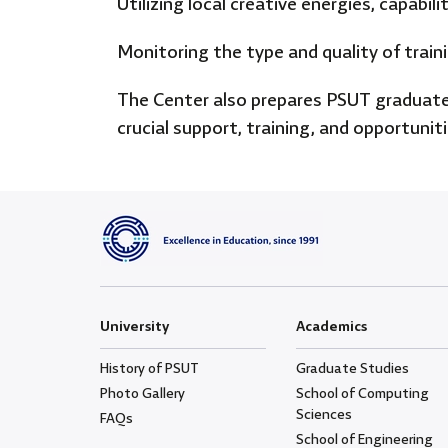
Utilizing local creative energies, capabi
Monitoring the type and quality of train
The Center also prepares PSUT graduates
crucial support, training, and opportunit
University
Academics
History of PSUT
Graduate Studies
Photo Gallery
School of Computing
Sciences
FAQs
School of Engineering