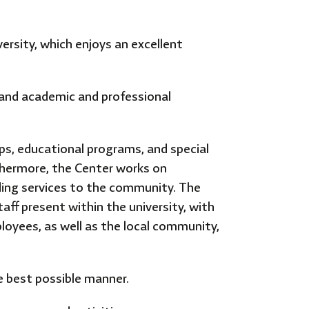
ersity, which enjoys an excellent
, and academic and professional
s, educational programs, and special
thermore, the Center works on
iding services to the community. The
taff present within the university, with
loyees, as well as the local community,
he best possible manner.