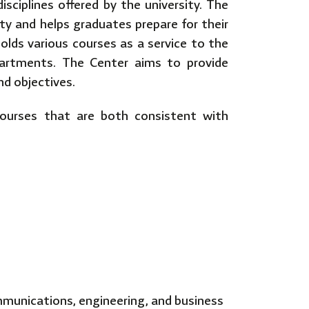
isciplines offered by the university. The
ty and helps graduates prepare for their
 holds various courses as a service to the
partments. The Center aims to provide
and objectives.
courses that are both consistent with
mmunications, engineering, and business