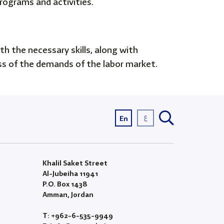
programs and activities.
 the necessary skills, along with
ness of the demands of the labor market.
ع
En
Khalil Saket Street
Al-Jubeiha 11941
P.O. Box 1438
Amman, Jordan
T: +962-6-535-9949