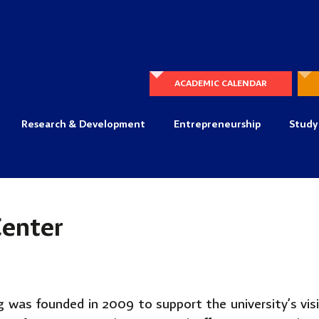
ACADEMIC CALENDAR
Research & Development
Entrepreneurship
Study
Center
 was founded in 2009 to support the university’s vis