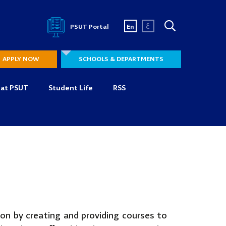
ع
PSUT Portal
En
APPLY NOW
SCHOOLS & DEPARTMENTS
 at PSUT
Student Life
RSS
ion by creating and providing courses to