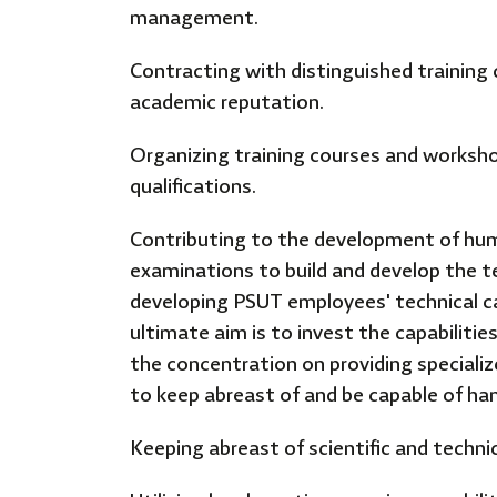
management.
Contracting with distinguished training 
academic reputation.
Organizing training courses and workshop
qualifications.
Contributing to the development of hum
examinations to build and develop the t
developing PSUT employees' technical cap
ultimate aim is to invest the capabilitie
the concentration on providing specializ
to keep abreast of and be capable of ha
Keeping abreast of scientific and techni