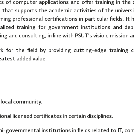
s of computer applications and offer training in the d
g that supports the academic activities of the universi
ng professional certifications in particular fields. It
ialized training for government institutions and de
ining and consulting, in line with PSUT's vision, mission 
k for the field by providing cutting-edge training 
eatest added value.
e local community.
nal licensed certificates in certain disciplines.
-governmental institutions in fields related to IT, co